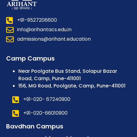
+91-9527206600
info@arihantacs.edu.in
admissions@arihant.education
Camp Campus
Near Poolgate Bus Stand, Solapur Bazar
Road, Camp, Pune-411001
156, MG Road, Poolgate, Camp, Pune-411001
+91-020- 67240900
+91-020-66010900
Bavdhan Campus