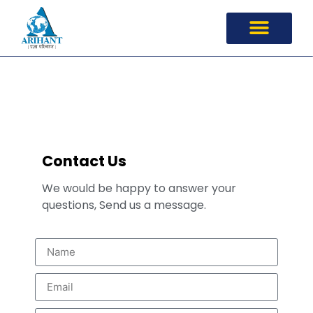
Contact Us
Contact Us
We would be happy to answer your
questions, Send us a message.